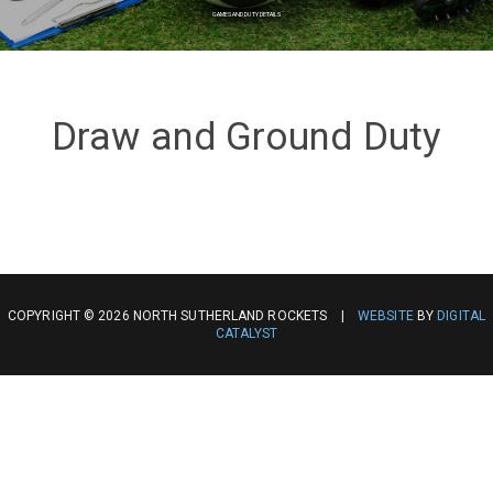
GAMES AND DUTY DETAILS
Draw and Ground Duty
COPYRIGHT © 2026 NORTH SUTHERLAND ROCKETS |
WEBSITE
BY
DIGITAL
CATALYST