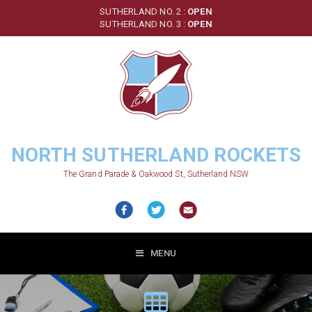
Skip
SUTHERLAND NO. 2 :
OPEN
to
SUTHERLAND NO. 3 :
OPEN
main
content
NORTH SUTHERLAND ROCKETS
The Grand Parade & Oakwood St, Sutherland NSW
MENU