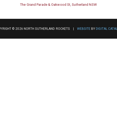
The Grand Parade & Oakwood St, Sutherland NSW
YRIGHT © 2026 NORTH SUTHERLAND ROCKETS |
WEBSITE
BY
DIGITAL CATA