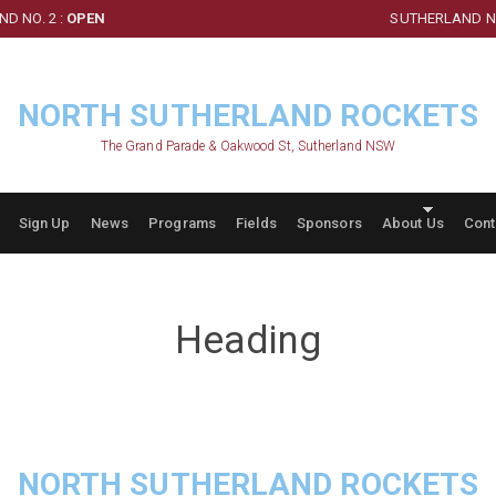
D NO. 2 :
OPEN
SUTHERLAND NO
NORTH SUTHERLAND ROCKETS
The Grand Parade & Oakwood St, Sutherland NSW
Sign Up
News
Programs
Fields
Sponsors
About Us
Cont
Heading
NORTH SUTHERLAND ROCKETS