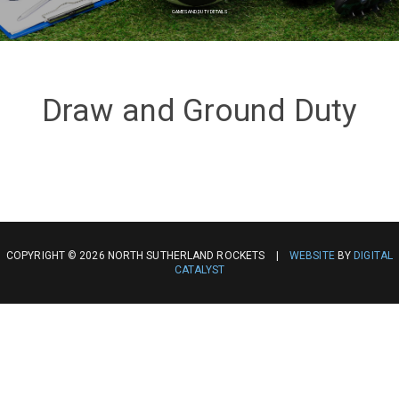
GAMES AND DUTY DETAILS
Draw and Ground Duty
COPYRIGHT © 2026 NORTH SUTHERLAND ROCKETS |
WEBSITE
BY
DIGITAL
CATALYST