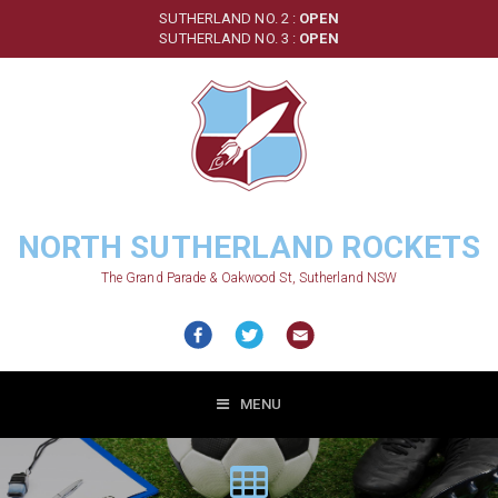
Skip
SUTHERLAND NO. 2 :
OPEN
to
SUTHERLAND NO. 3 :
OPEN
main
content
NORTH SUTHERLAND ROCKETS
The Grand Parade & Oakwood St, Sutherland NSW
MENU