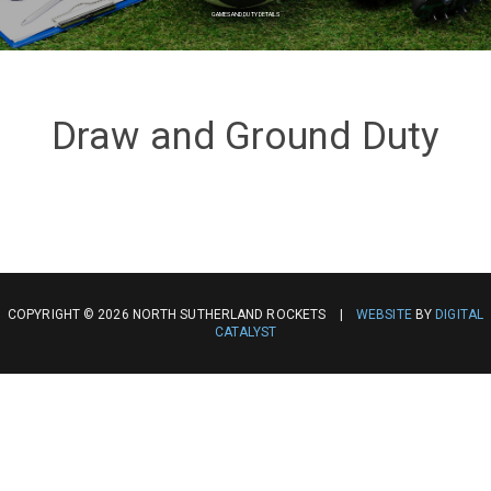
GAMES AND DUTY DETAILS
Draw and Ground Duty
COPYRIGHT © 2026 NORTH SUTHERLAND ROCKETS |
WEBSITE
BY
DIGITAL
CATALYST