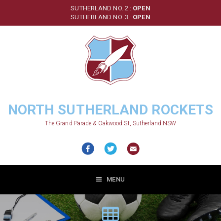
Skip
SUTHERLAND NO. 2 :
OPEN
to
SUTHERLAND NO. 3 :
OPEN
main
content
NORTH SUTHERLAND ROCKETS
The Grand Parade & Oakwood St, Sutherland NSW
MENU