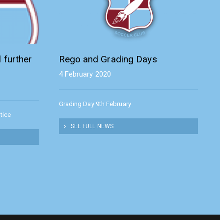
 further
Rego and Grading Days
4 February 2020
Grading Day 9th February
tice
SEE FULL NEWS