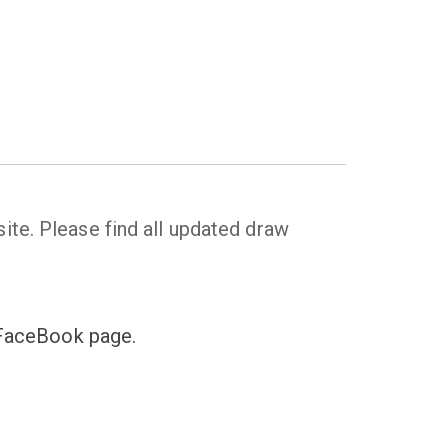
ite. Please find all updated draw
s FaceBook page.