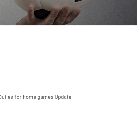
Duties for home games Update