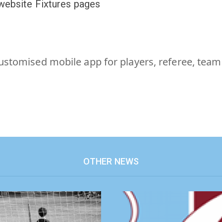
 website Fixtures pages
customised mobile app for players, referee, tea
OTHER NEWS