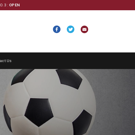
. 3 :
OPEN
act Us