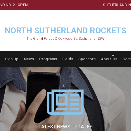
D NO. 2 :
OPEN
SUTHERLAND NO
NORTH SUTHERLAND ROCKETS
The Grand Parade & Oakwood St, Sutherland NSW
Sign Up
News
Programs
Fields
Sponsors
About Us
Cont
LATEST NEWS UPDATES