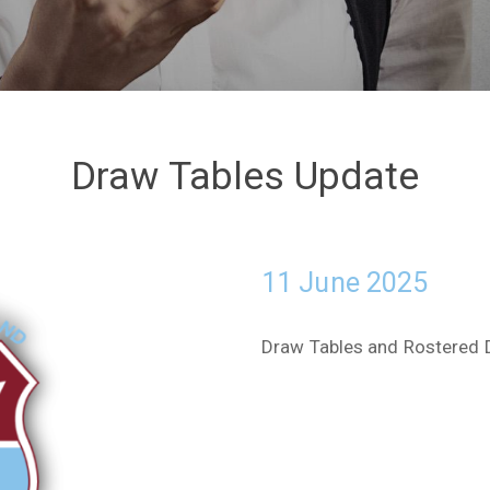
Draw Tables Update
11 June 2025
Draw Tables and Rostered 