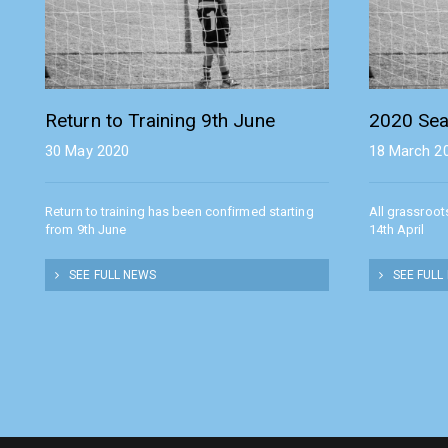
Return to Training 9th June
2020 Sea
30 May 2020
18 March 2
Return to training has been confirmed starting
All grassroot
from 9th June
14th April
SEE FULL NEWS
SEE FULL