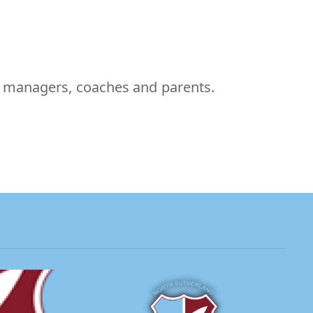
m managers, coaches and parents.