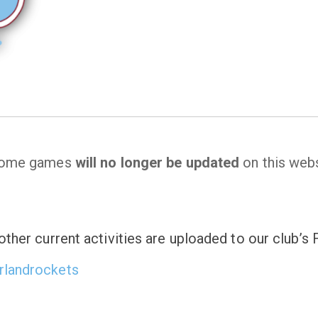
 home games
will no longer be updated
on this webs
ther current activities are uploaded to our club’
rlandrockets