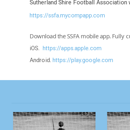
Sutherland Shire Football Association
https://ssfa.mycompapp.com
Download the SSFA mobile app.
Fully 
iOS.
https://apps.apple.com
Android.
https://play.google.com