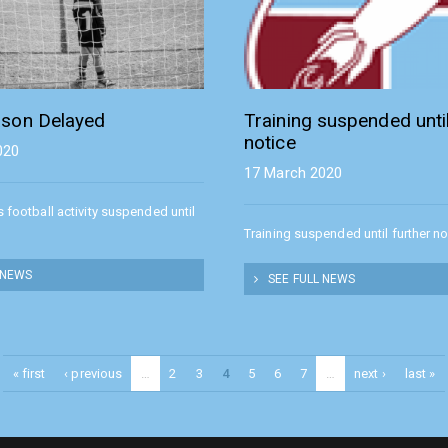
son Delayed
Training suspended until
notice
020
17 March 2020
s football activity suspended until
Training suspended until further no
 NEWS
SEE FULL NEWS
« first
‹ previous
…
2
3
4
5
6
7
…
next ›
last »