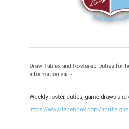
Draw Tables and Rostered Duties for
information via :-
Weekly roster duties, game draws and o
https://www.facebook.com/northsuthe