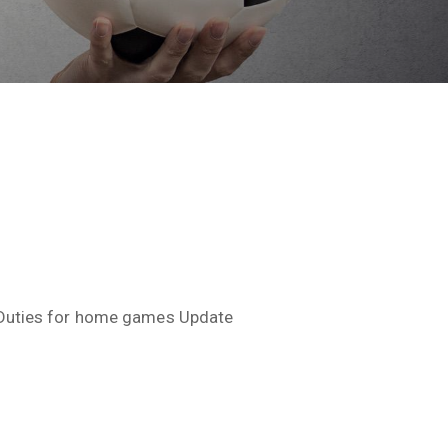
Duties for home games Update