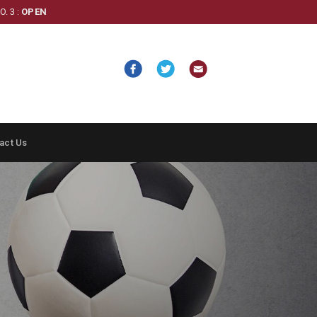
. 3 :
OPEN
act Us