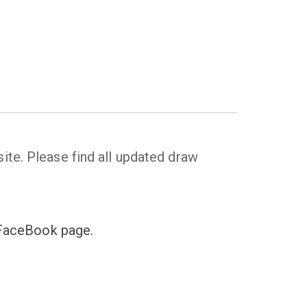
ite. Please find all updated draw
s FaceBook page.