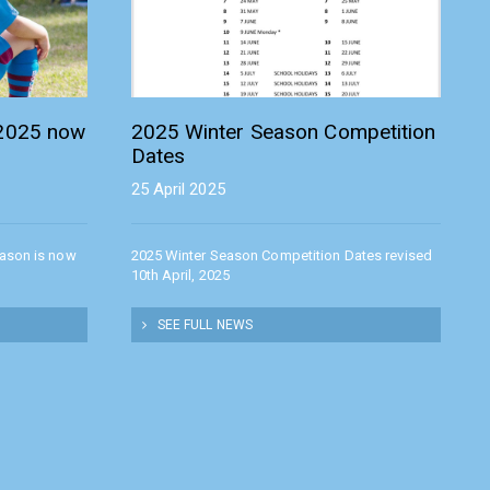
 2025 now
2025 Winter Season Competition
Dates
25 April 2025
eason is now
2025 Winter Season Competition Dates revised
10th April, 2025
SEE FULL NEWS