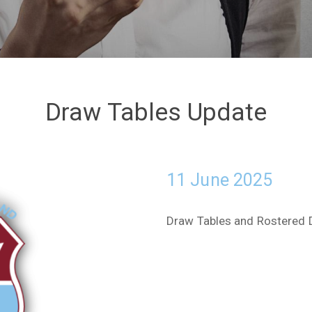
Draw Tables Update
11 June 2025
Draw Tables and Rostered 