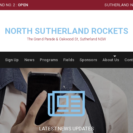
D NO. 2 :
OPEN
SUTHERLAND NO
NORTH SUTHERLAND ROCKETS
The Grand Parade & Oakwood St, Sutherland NSW
Sign Up
News
Programs
Fields
Sponsors
About Us
Cont
LATEST NEWS UPDATES