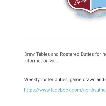
Draw Tables and Rostered Duties for
information via :-
Weekly roster duties, game draws and o
https://www.facebook.com/northsuthe