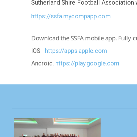
Sutherland Shire Football Association
https://ssfa.mycompapp.com
Download the SSFA mobile app.
Fully 
iOS.
https://apps.apple.com
Android.
https://play.google.com