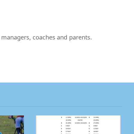
m managers, coaches and parents.