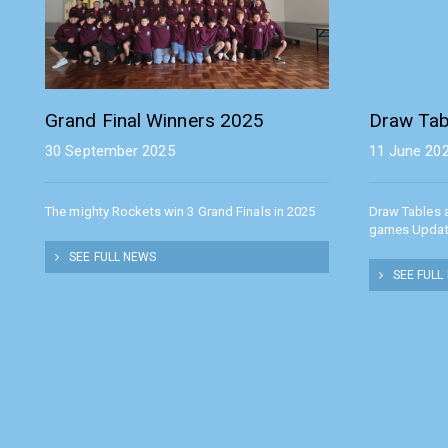
Grand Final Winners 2025
Draw Tab
30 September 2025
11 June 20
The mighty Rockets win 3 Grand Finals in 2025
Draw Tables 
games Upda
SEE FULL NEWS
SEE FULL