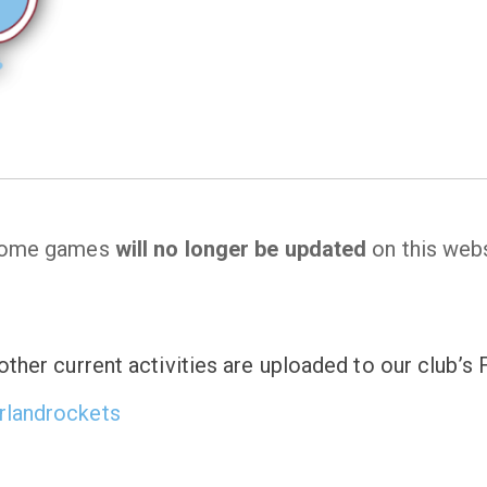
 home games
will no longer be updated
on this webs
ther current activities are uploaded to our club’
rlandrockets