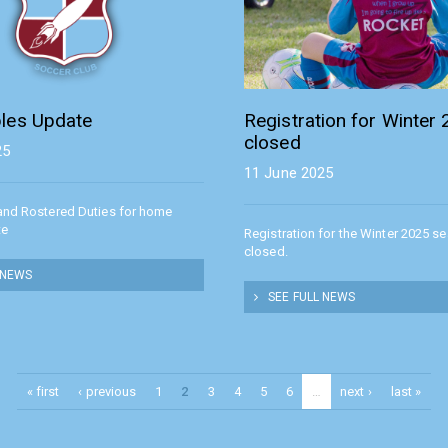
les Update
Registration for Winter
closed
25
11 June 2025
and Rostered Duties for home
te
Registration for the Winter 2025 s
closed.
 NEWS
SEE FULL NEWS
« first
‹ previous
1
2
3
4
5
6
…
next ›
last »