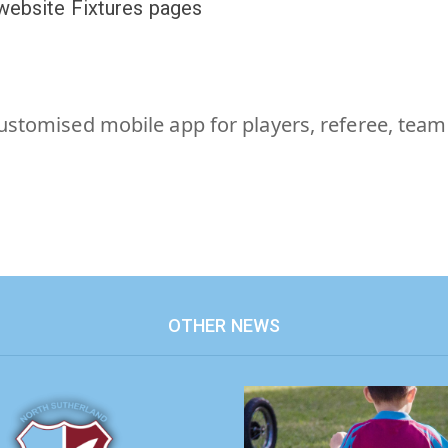
 website Fixtures pages
customised mobile app for players, referee, tea
OTHER NEWS