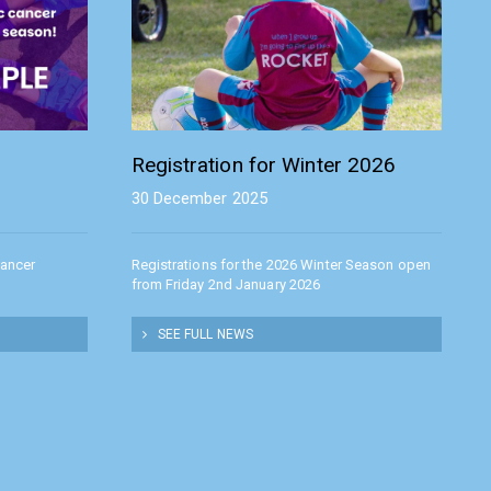
Registration for Winter 2026
30 December 2025
Cancer
Registrations for the 2026 Winter Season open
from Friday 2nd January 2026
SEE FULL NEWS