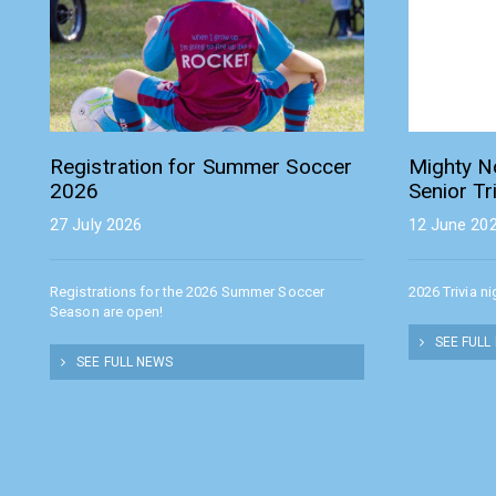
Registration for Summer Soccer
Mighty N
2026
Senior Tr
27 July 2026
12 June 20
Registrations for the 2026 Summer Soccer
2026 Trivia n
Season are open!
SEE FULL
SEE FULL NEWS