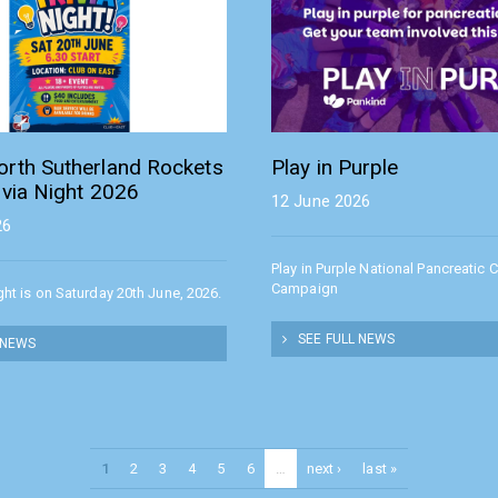
orth Sutherland Rockets
Play in Purple
ivia Night 2026
12 June 2026
26
Play in Purple National Pancreatic 
Campaign
ight is on Saturday 20th June, 2026.
SEE FULL NEWS
 NEWS
1
2
3
4
5
6
…
next ›
last »