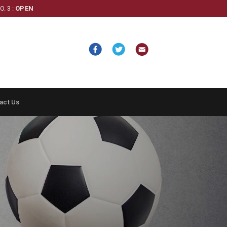
. 3 :
OPEN
act Us