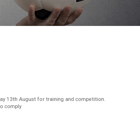
day 13th August for training and competition.
to comply