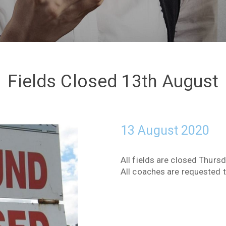
Fields Closed 13th August
13 August 2020
All fields are closed Thurs
All coaches are requested 