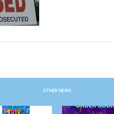
OTHER NEWS