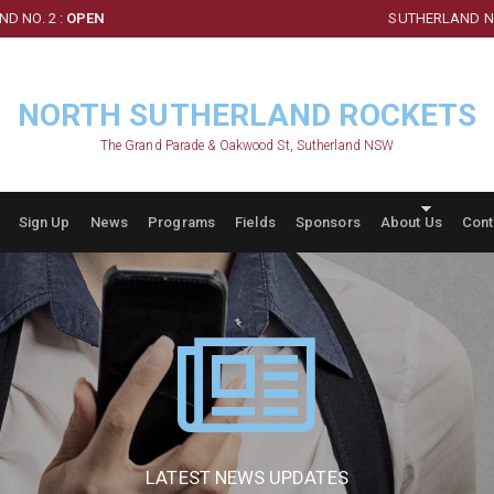
D NO. 2 :
OPEN
SUTHERLAND NO
NORTH SUTHERLAND ROCKETS
The Grand Parade & Oakwood St, Sutherland NSW
Sign Up
News
Programs
Fields
Sponsors
About Us
Cont
LATEST NEWS UPDATES