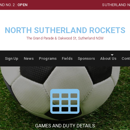
D NO. 2 :
OPEN
SUTHERLAND NO
NORTH SUTHERLAND ROCKETS
The Grand Parade & Oakwood St, Sutherland NSW
Sign Up
News
Programs
Fields
Sponsors
About Us
Cont
GAMES AND DUTY DETAILS