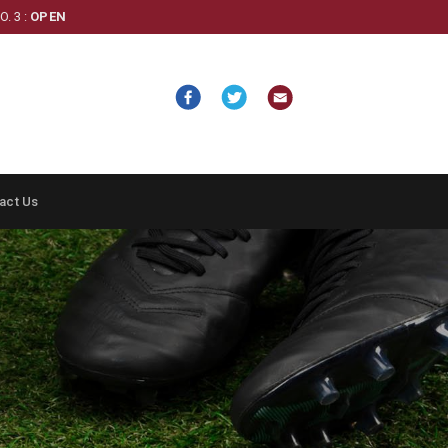
. 3 :
OPEN
act Us