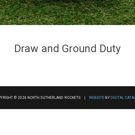
Draw and Ground Duty
YRIGHT © 2026 NORTH SUTHERLAND ROCKETS |
WEBSITE
BY
DIGITAL CATA