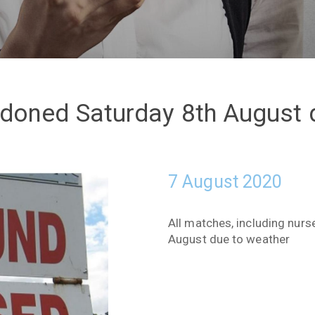
oned Saturday 8th August 
7 August 2020
All matches, including nur
August due to weather