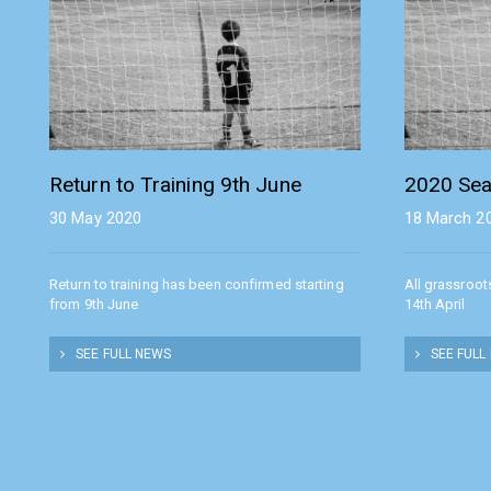
Return to Training 9th June
2020 Sea
30 May 2020
18 March 2
Return to training has been confirmed starting
All grassroot
from 9th June
14th April
SEE FULL NEWS
SEE FULL