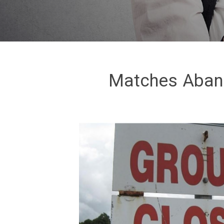
Matches Aband