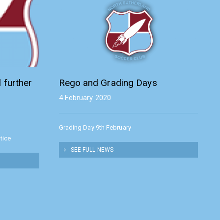
 further
Rego and Grading Days
4 February 2020
Grading Day 9th February
tice
SEE FULL NEWS