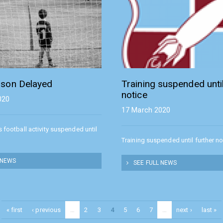
son Delayed
Training suspended until
notice
020
17 March 2020
s football activity suspended until
Training suspended until further no
 NEWS
SEE FULL NEWS
« first
‹ previous
…
2
3
4
5
6
7
…
next ›
last »