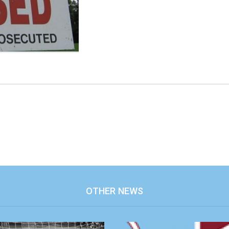
OTHER NEWS