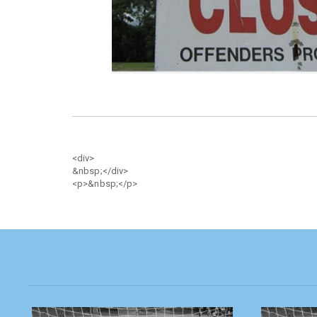
<div>
&nbsp;</div>
<p>&nbsp;</p>