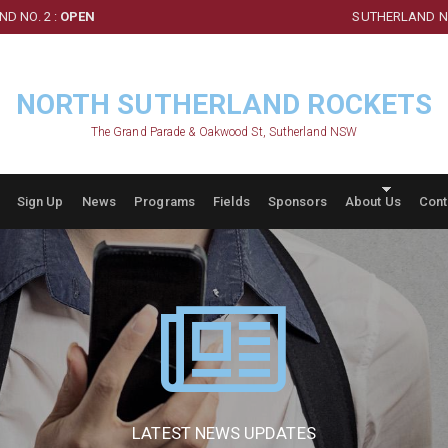
D NO. 2 :
OPEN
SUTHERLAND NO
NORTH SUTHERLAND ROCKETS
The Grand Parade & Oakwood St, Sutherland NSW
Sign Up
News
Programs
Fields
Sponsors
About Us
Cont
LATEST NEWS UPDATES