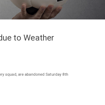
due to Weather
sery squad, are abandoned Saturday 8th