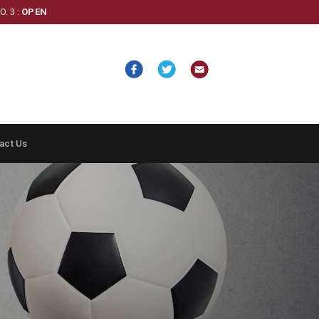
. 3 :
OPEN
act Us