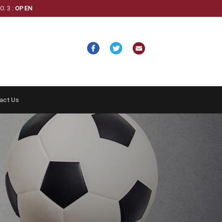
. 3 :
OPEN
act Us