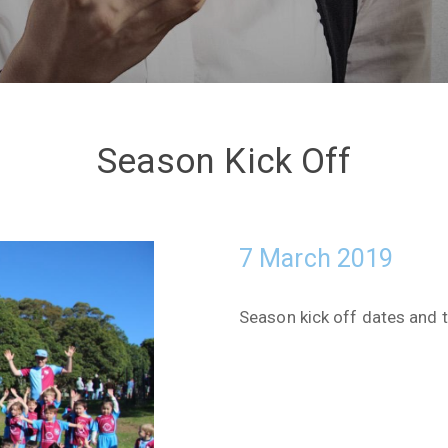
Season Kick Off
7 March 2019
Season kick off dates and t