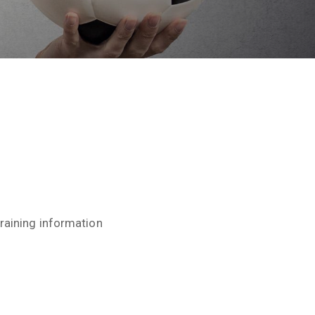
raining information