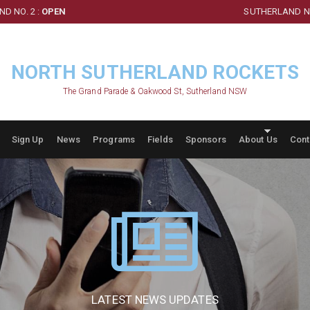
D NO. 2 :
OPEN
SUTHERLAND NO
NORTH SUTHERLAND ROCKETS
The Grand Parade & Oakwood St, Sutherland NSW
Sign Up
News
Programs
Fields
Sponsors
About Us
Cont
LATEST NEWS UPDATES