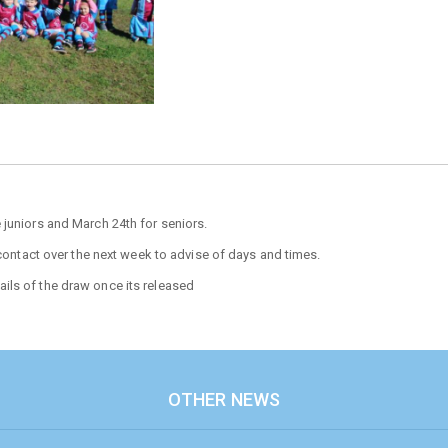
 juniors and March 24th for seniors.
 contact over the next week to advise of days and times.
ils of the draw once its released
OTHER NEWS