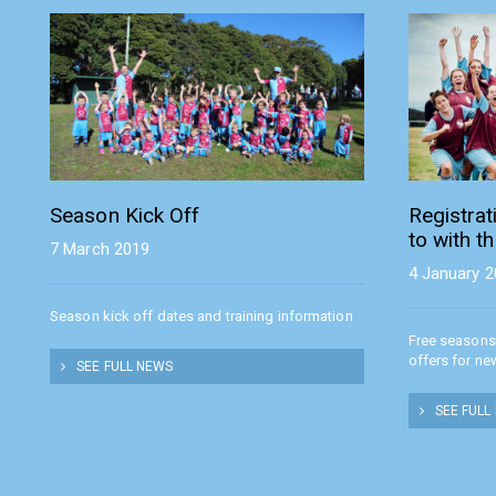
Season Kick Off
Registra
to with t
7 March 2019
4 January 
Season kick off dates and training information
Free seasons
offers for ne
SEE FULL NEWS
SEE FULL