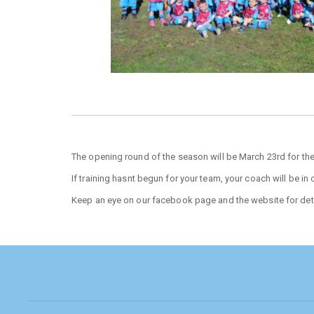
The opening round of the season will be March 23rd for the
If training hasnt begun for your team, your coach will be in
Keep an eye on our facebook page and the website for deta