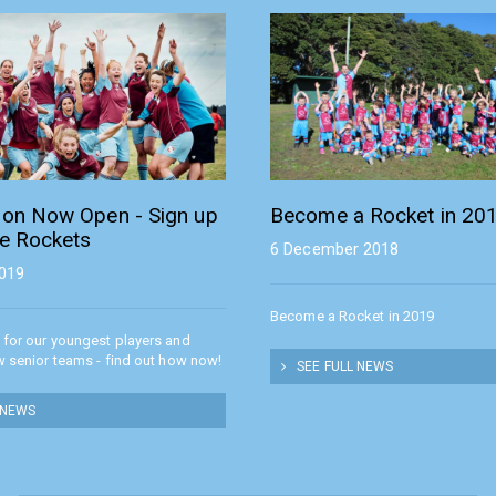
tion Now Open - Sign up
Become a Rocket in 20
he Rockets
6 December 2018
2019
Become a Rocket in 2019
 for our youngest players and
w senior teams - find out how now!
SEE FULL NEWS
 NEWS