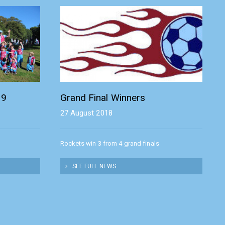
19
Grand Final Winners
27 August 2018
Rockets win 3 from 4 grand finals
SEE FULL NEWS