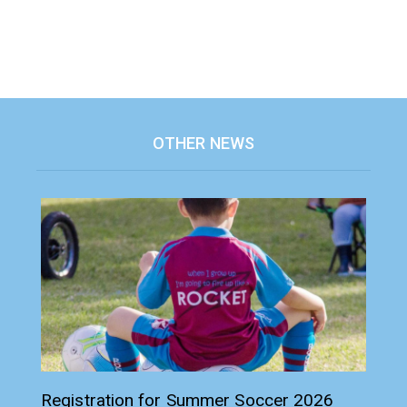
OTHER NEWS
Registration for Summer Soccer 2026