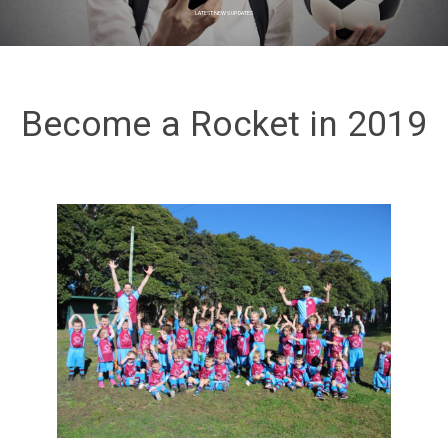
LATEST NEWS UPDATES
Become a Rocket in 2019