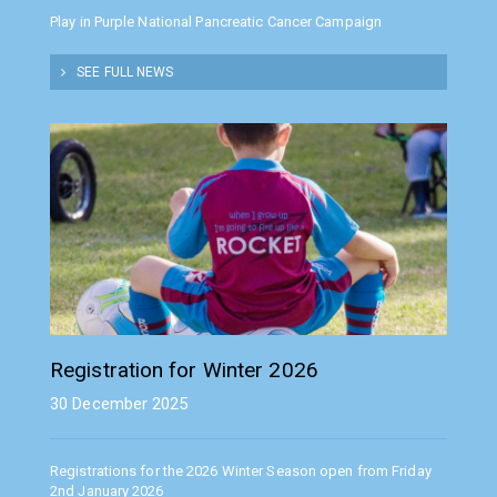
Play in Purple National Pancreatic Cancer Campaign
SEE FULL NEWS
Registration for Winter 2026
30 December 2025
Registrations for the 2026 Winter Season open from Friday
2nd January 2026