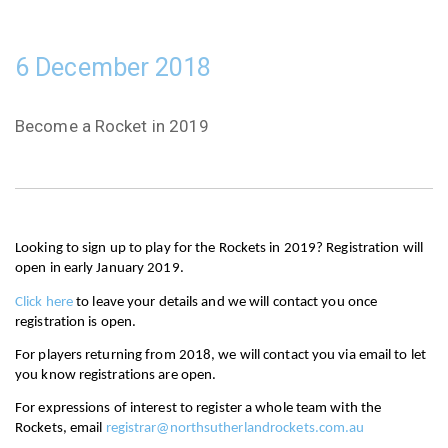
6 December 2018
Become a Rocket in 2019
Looking to sign up to play for the Rockets in 2019? Registration will 
open in early January 2019.
Click here
 to leave your details and we will contact you once 
registration is open.
For players returning from 2018, we will contact you via email to let 
you know registrations are open. 
For expressions of interest to register a whole team with the 
Rockets, email 
registrar@northsutherlandrockets.com.au