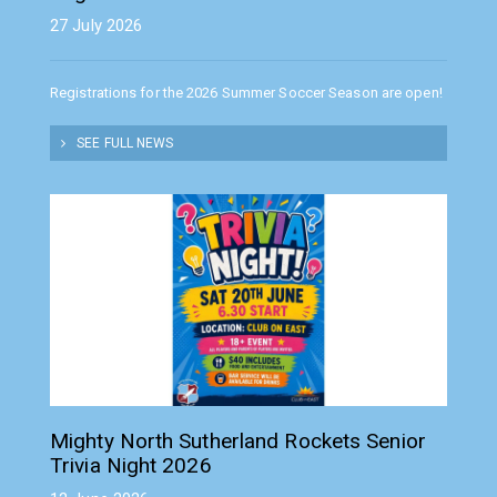
27 July 2026
Registrations for the 2026 Summer Soccer Season are open!
SEE FULL NEWS
Mighty North Sutherland Rockets Senior
Trivia Night 2026