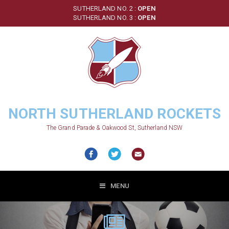
Skip
SUTHERLAND NO. 2 :
OPEN
to
SUTHERLAND NO. 3 :
OPEN
main
content
NORTH SUTHERLAND ROCKETS
The Grand Parade & Oakwood St, Sutherland NSW
MENU