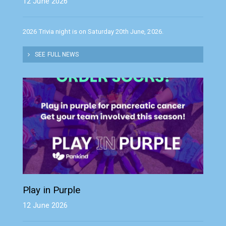
12 June 2026
2026 Trivia night is on Saturday 20th June, 2026.
SEE FULL NEWS
Play in Purple
12 June 2026