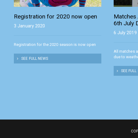
Registration for 2020 now open
Matches 
6th July
3 January 2020
6 July 2019
Registration for the 2020 season is now open
All matches 
due to weath
SEE FULL NEWS
SEE FULL
COP