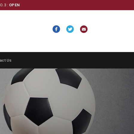
. 3 :
OPEN
act Us