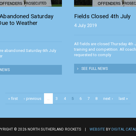
Abandoned Saturday
Fields Closed 4th July
 Due to Weather
4 July 2019
All fields are closed Thursday 4th J
training and competition. All coac
are abandoned Saturday 6th July
requested to comply
er
SEE FULL NEWS
 NEWS
« first
‹ previous
…
3
4
5
6
7
8
next ›
last »
YRIGHT © 2026 NORTH SUTHERLAND ROCKETS |
WEBSITE
BY
DIGITAL CATA