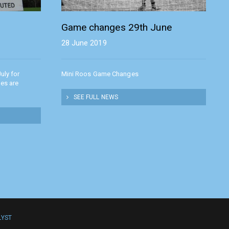
Game changes 29th June
28 June 2019
uly for
Mini Roos Game Changes
hes are
SEE FULL NEWS
LYST