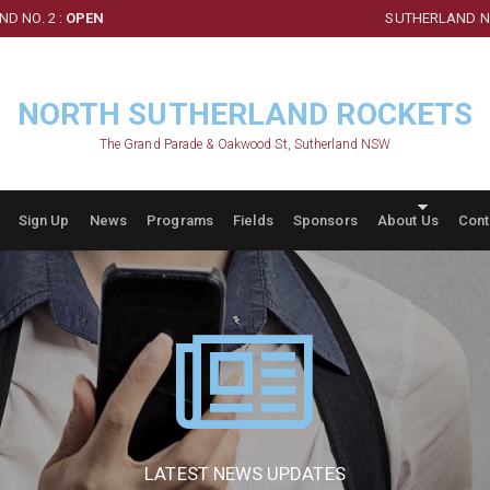
D NO. 2 :
OPEN
SUTHERLAND NO
NORTH SUTHERLAND ROCKETS
The Grand Parade & Oakwood St, Sutherland NSW
Sign Up
News
Programs
Fields
Sponsors
About Us
Cont
LATEST NEWS UPDATES