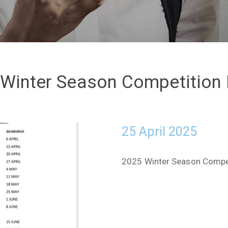
Winter Season Competition
25 April 2025
2025 Winter Season Competi