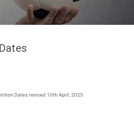
 Dates
tion Dates revised 10th April, 2025