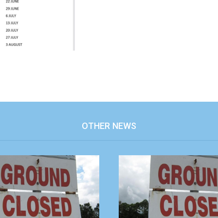
OTHER NEWS