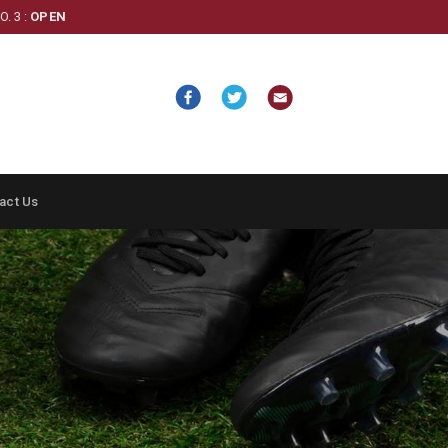
. 3 :
OPEN
act Us