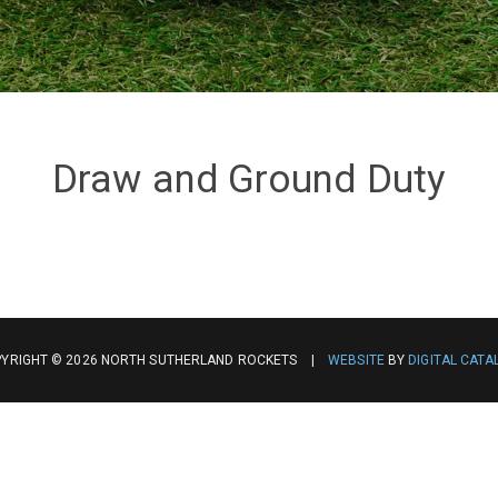
Draw and Ground Duty
YRIGHT © 2026 NORTH SUTHERLAND ROCKETS |
WEBSITE
BY
DIGITAL CATA