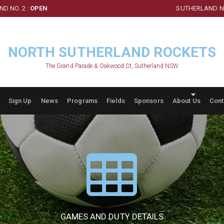
D NO. 2 :
OPEN
SUTHERLAND NO
NORTH SUTHERLAND ROCKETS
The Grand Parade & Oakwood St, Sutherland NSW
Sign Up
News
Programs
Fields
Sponsors
About Us
Cont
GAMES AND DUTY DETAILS