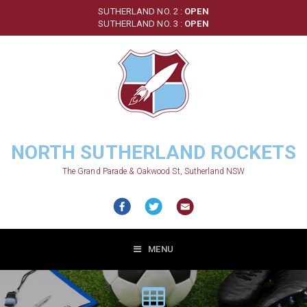
Skip
SUTHERLAND NO. 2 :
OPEN
to
SUTHERLAND NO. 3 :
OPEN
main
content
NORTH SUTHERLAND ROCKETS
The Grand Parade & Oakwood St, Sutherland NSW
MENU