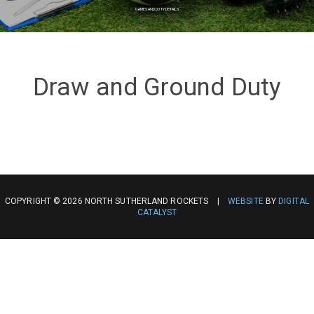
GAMES AND DUTY DETAILS
Draw and Ground Duty
COPYRIGHT © 2026 NORTH SUTHERLAND ROCKETS |
WEBSITE
BY
DIGITAL
CATALYST